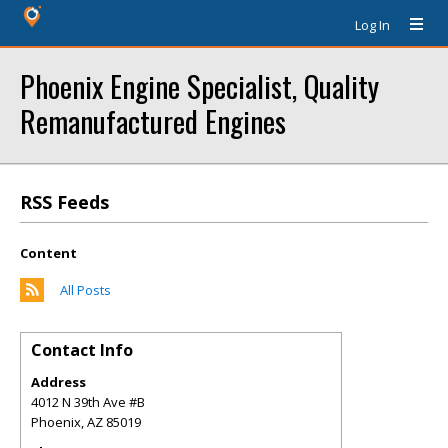
Log In
Phoenix Engine Specialist, Quality
Remanufactured Engines
RSS Feeds
Content
All Posts
Contact Info
Address
4012 N 39th Ave #B
Phoenix
,
AZ
85019