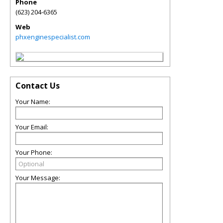
Phone
(623) 204-6365
Web
phxenginespecialist.com
Contact Us
Your Name:
Your Email:
Your Phone:
Your Message: