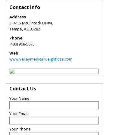
Contact Info
Address
3141 S McClintock Dr #4,
Tempe
,
AZ
85282
Phone
(480) 968-5673
Web
www.valleymedicalweightloss.com
Contact Us
Your Name:
Your Email:
Your Phone: