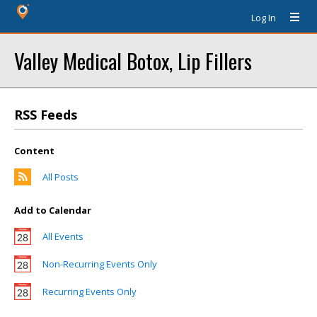
Log In
Valley Medical Botox, Lip Fillers
RSS Feeds
Content
All Posts
Add to Calendar
All Events
Non-Recurring Events Only
Recurring Events Only