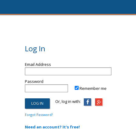
Log In
Email Address
Password
Remember me
Or, log in with:
Forgot Password?
Need an account? It's free!