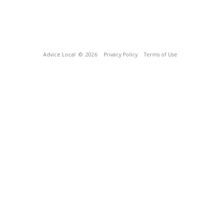
Advice Local
© 2026
Privacy Policy
Terms of Use