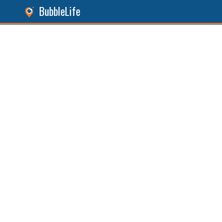
BubbleLife