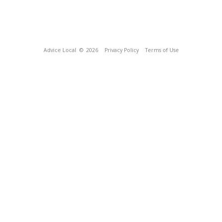
Advice Local
© 2026
Privacy Policy
Terms of Use