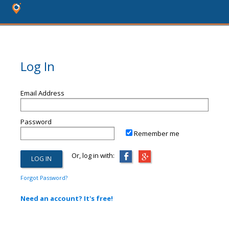
Log In
Email Address
Password
Remember me
Or, log in with:
Forgot Password?
Need an account? It's free!