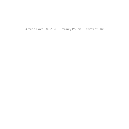
Advice Local
© 2026
Privacy Policy
Terms of Use