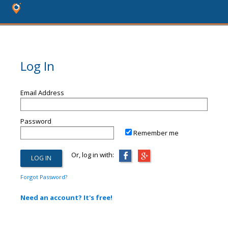
Log In
Email Address
Password
Remember me
Or, log in with:
Forgot Password?
Need an account? It's free!