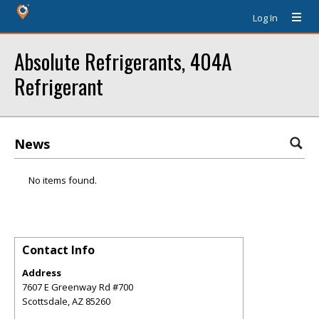
Log In
Absolute Refrigerants, 404A
Refrigerant
News
No items found.
Contact Info
Address
7607 E Greenway Rd #700
Scottsdale
,
AZ
85260