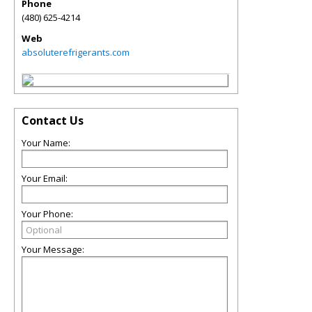
Phone
(480) 625-4214
Web
absoluterefrigerants.com
Contact Us
Your Name:
Your Email:
Your Phone:
Your Message: