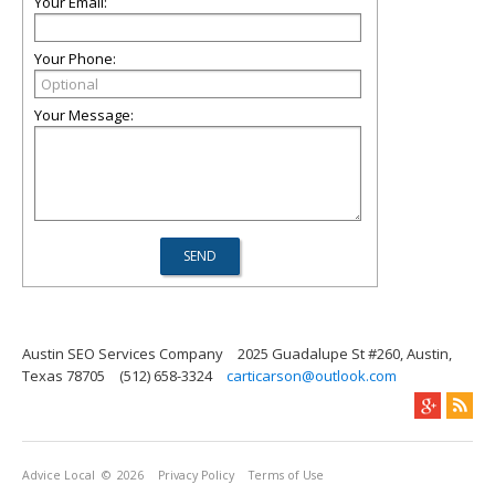
Your Email:
Your Phone:
Your Message:
Austin SEO Services Company
2025 Guadalupe St #260, Austin,
Texas 78705
(512) 658-3324
carticarson@outlook.com
Advice Local
© 2026
Privacy Policy
Terms of Use