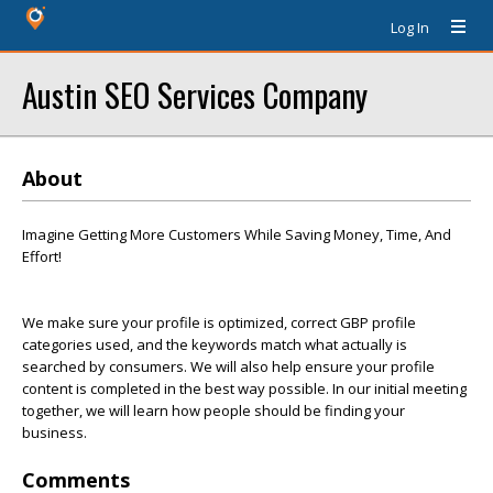
Log In
Austin SEO Services Company
About
Imagine Getting More Customers While Saving Money, Time, And
Effort!
We make sure your profile is optimized, correct GBP profile
categories used, and the keywords match what actually is
searched by consumers. We will also help ensure your profile
content is completed in the best way possible. In our initial meeting
together, we will learn how people should be finding your
business.
Comments