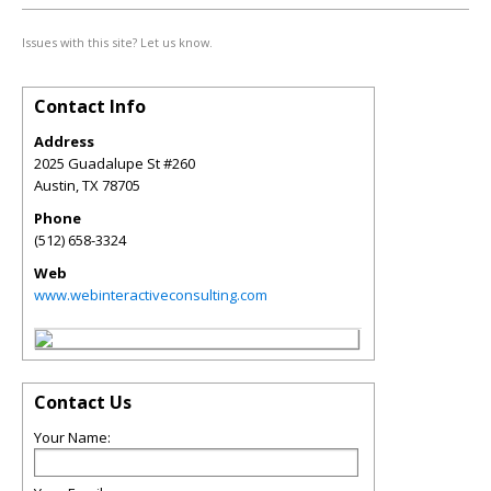
Issues with this site? Let us know.
Contact Info
Address
2025 Guadalupe St #260
Austin
,
TX
78705
Phone
(512) 658-3324
Web
www.webinteractiveconsulting.com
Contact Us
Your Name: