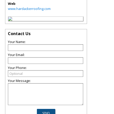
Web
www.hardackerroofing.com
Contact Us
Your Name:
Your Email:
Your Phone:
Your Message: