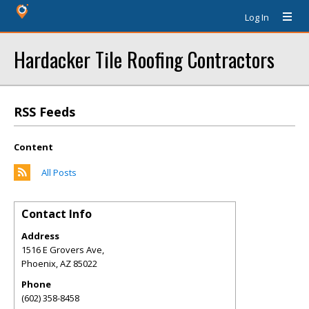
Log In
Hardacker Tile Roofing Contractors
RSS Feeds
Content
All Posts
Contact Info
Address
1516 E Grovers Ave,
Phoenix
,
AZ
85022
Phone
(602) 358-8458