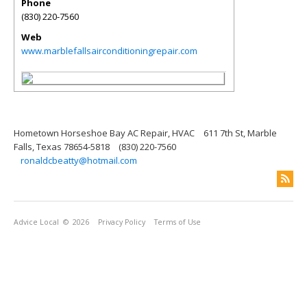
Phone
(830) 220-7560
Web
www.marblefallsairconditioningrepair.com
Hometown Horseshoe Bay AC Repair, HVAC
611 7th St, Marble
Falls, Texas 78654-5818
(830) 220-7560
ronaldcbeatty@hotmail.com
Advice Local
© 2026
Privacy Policy
Terms of Use