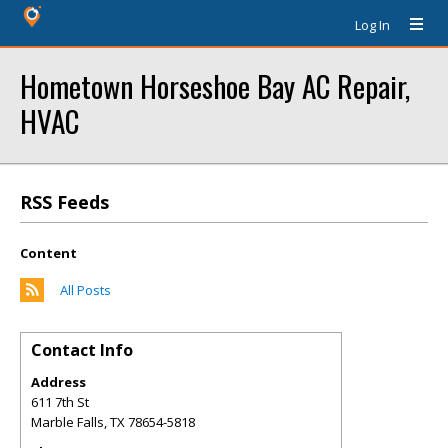
Log In
Hometown Horseshoe Bay AC Repair,
HVAC
RSS Feeds
Content
All Posts
Contact Info
Address
611 7th St
Marble Falls
,
TX
78654-5818