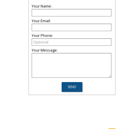
Your Name:
Your Email:
Your Phone:
Your Message: