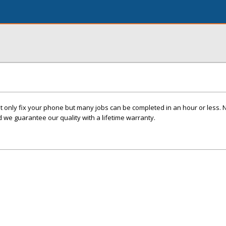
t only fix your phone but many jobs can be completed in an hour or less. 
we guarantee our quality with a lifetime warranty.