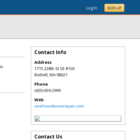
Log In
SIGN UP
Contact Info
Address
No
1715 228th St SE #103
Bothell
,
WA
98021
Phone
(425) 659-2999
Web
onehourdevicerepair.com
Contact Us