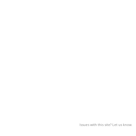
Issues with this site? Let us know.