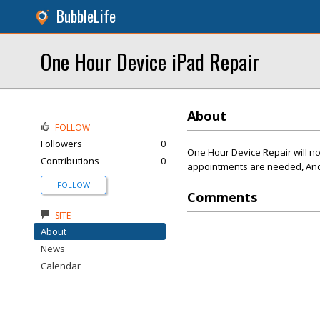
BubbleLife
One Hour Device iPad Repair
About
FOLLOW
Followers
0
One Hour Device Repair will no
Contributions
0
appointments are needed, And 
FOLLOW
Comments
SITE
About
News
Calendar