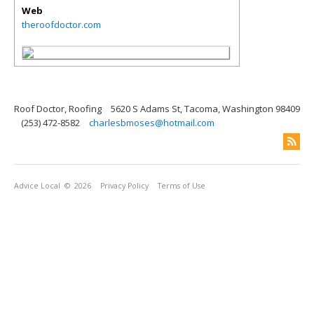
Web
theroofdoctor.com
Roof Doctor, Roofing
5620 S Adams St, Tacoma, Washington 98409
(253) 472-8582
charlesbmoses@hotmail.com
Advice Local
© 2026
Privacy Policy
Terms of Use