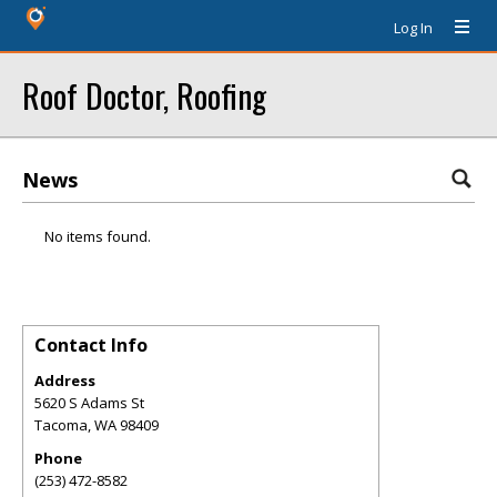
Log In
Roof Doctor, Roofing
News
No items found.
Contact Info
Address
5620 S Adams St
Tacoma
,
WA
98409
Phone
(253) 472-8582