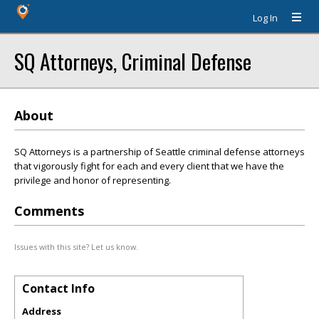
Log In
SQ Attorneys, Criminal Defense
About
SQ Attorneys is a partnership of Seattle criminal defense attorneys
that vigorously fight for each and every client that we have the
privilege and honor of representing.
Comments
Issues with this site? Let us know.
Contact Info
Address