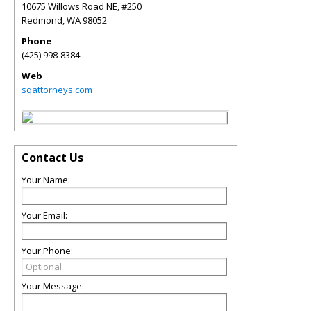
10675 Willows Road NE, #250
Redmond
,
WA
98052
Phone
(425) 998-8384
Web
sqattorneys.com
Contact Us
Your Name:
Your Email:
Your Phone:
Your Message: