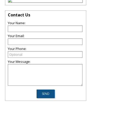
Contact Us
Your Name:
Your Email:
Your Phone:
Your Message: