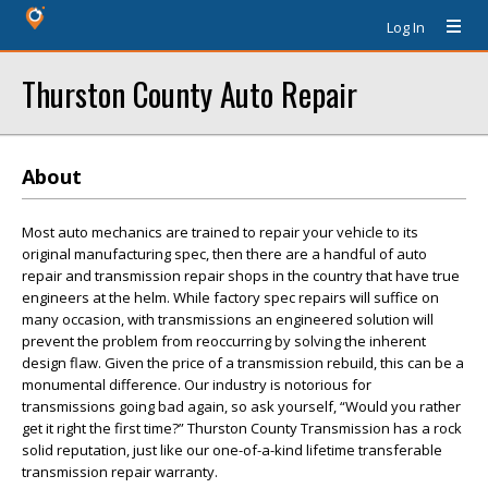
Log In
Thurston County Auto Repair
About
Most auto mechanics are trained to repair your vehicle to its
original manufacturing spec, then there are a handful of auto
repair and transmission repair shops in the country that have true
engineers at the helm. While factory spec repairs will suffice on
many occasion, with transmissions an engineered solution will
prevent the problem from reoccurring by solving the inherent
design flaw. Given the price of a transmission rebuild, this can be a
monumental difference. Our industry is notorious for
transmissions going bad again, so ask yourself, “Would you rather
get it right the first time?” Thurston County Transmission has a rock
solid reputation, just like our one-of-a-kind lifetime transferable
transmission repair warranty.