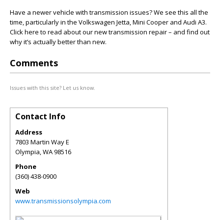
Have a newer vehicle with transmission issues? We see this all the
time, particularly in the Volkswagen Jetta, Mini Cooper and Audi A3.
Click here to read about our new transmission repair – and find out
why it’s actually better than new.
Comments
Issues with this site? Let us know.
Contact Info
Address
7803 Martin Way E
Olympia
,
WA
98516
Phone
(360) 438-0900
Web
www.transmissionsolympia.com