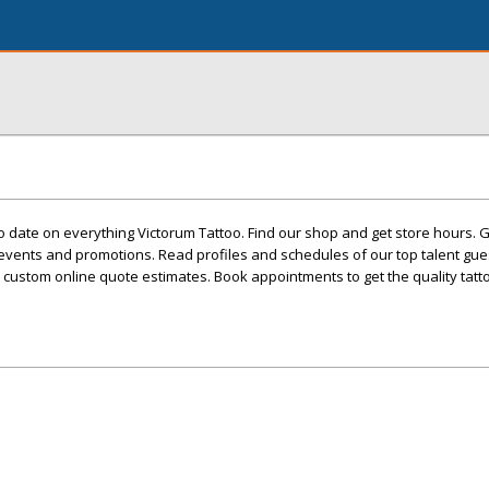
 date on everything Victorum Tattoo. Find our shop and get store hours. 
events and promotions. Read profiles and schedules of our top talent gues
custom online quote estimates. Book appointments to get the quality tatt