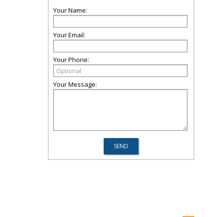
Your Name:
Your Email:
Your Phone:
Your Message: