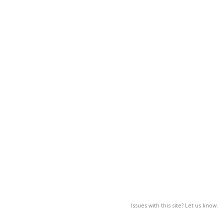
Issues with this site? Let us know.