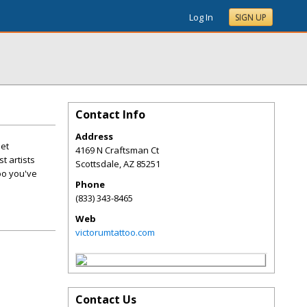
Log In
SIGN UP
Contact Info
Address
Get
4169 N Craftsman Ct
t artists
Scottsdale
,
AZ
85251
oo you've
Phone
(833) 343-8465
Web
victorumtattoo.com
Contact Us