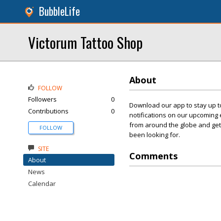
BubbleLife
Victorum Tattoo Shop
About
FOLLOW
Followers
0
Download our app to stay up to
Contributions
0
notifications on our upcoming 
from around the globe and get 
FOLLOW
been looking for.
SITE
Comments
About
News
Calendar