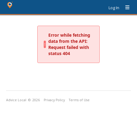
Log In
Advice Local
© 2026
Privacy Policy
Terms of Use