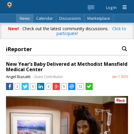
Log In
News
Calendar
Discussions
Marketplace
Classifieds
Best Of
Directory
Search
New!
Check out the latest community discussions.
Click to
participate!
iReporter
New Year’s Baby Delivered at Methodist Mansfield
Medical Center
Angel Biasatti
– Guest Contributor
Jan 1 2025
3
5
6
9
12