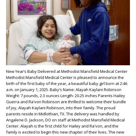
New Year’s Baby Delivered at Methodist Mansfield Medical Center
Methodist Mansfield Medical Center is pleased to announce the
birth of the first baby of the year, a beautiful baby girl born at 2:46
a.m. on January 1, 2025. Baby’s Name: Alayah Kaylani Robinson
Weight: 7 pounds, 2.3 ounces Length: 20.25 inches Parents Hailey
Guerra and Ra'von Robinson are thrilled to welcome their bundle
of joy, Alayah Kaylani Robinson, into their family. The proud
parents reside in Midlothian, TX. The delivery was handled by
Angalene D. Jackson, DO on staff at Methodist Mansfield Medical
Center. Alayah is the first child for Hailey and Ra'von, and the
family is excited to begin this new chapter of their lives. The new