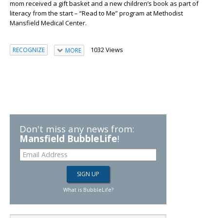
mom received a gift basket and a new children’s book as part of
literacy from the start – “Read to Me” program at Methodist
Mansfield Medical Center.
1032 Views
RECOGNIZE
MORE
Don't miss any news from:
Mansfield BubbleLife
!
What is BubbleLife?