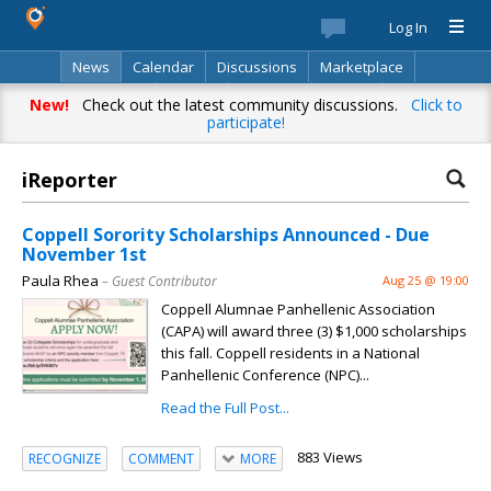
Log In
News
Calendar
Discussions
Marketplace
Classifieds
Best Of
Directory
Search
New!
Check out the latest community discussions.
Click to
participate!
iReporter
Coppell Sorority Scholarships Announced - Due
November 1st
Paula Rhea
– Guest Contributor
Aug 25 @ 19:00
Coppell Alumnae Panhellenic Association
(CAPA) will award three (3) $1,000 scholarships
this fall. Coppell residents in a National
Panhellenic Conference (NPC)...
Read the Full Post...
883 Views
RECOGNIZE
COMMENT
MORE