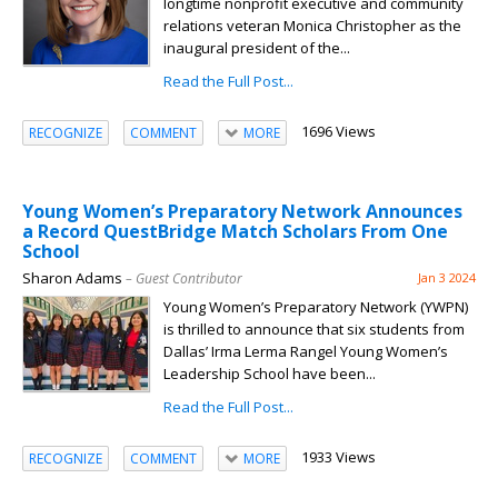
longtime nonprofit executive and community
relations veteran Monica Christopher as the
inaugural president of the...
Read the Full Post...
1696 Views
RECOGNIZE
COMMENT
MORE
Young Women’s Preparatory Network Announces
a Record QuestBridge Match Scholars From One
School
Sharon Adams
– Guest Contributor
Jan 3 2024
Young Women’s Preparatory Network (YWPN)
is thrilled to announce that six students from
Dallas’ Irma Lerma Rangel Young Women’s
Leadership School have been...
Read the Full Post...
1933 Views
RECOGNIZE
COMMENT
MORE