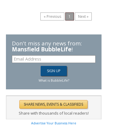
« Previous
1
Next »
Don't miss any news from:
Mansfield BubbleLife
!
What is BubbleLife?
Share with thousands of local readers!
Advertise Your Business Here