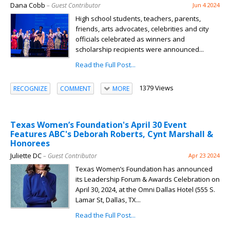
Dana Cobb
– Guest Contributor
Jun 4 2024
High school students, teachers, parents,
friends, arts advocates, celebrities and city
officials celebrated as winners and
scholarship recipients were announced...
Read the Full Post...
1379 Views
RECOGNIZE
COMMENT
MORE
Texas Women’s Foundation's April 30 Event
Features ABC's Deborah Roberts, Cynt Marshall &
Honorees
Juliette DC
– Guest Contributor
Apr 23 2024
Texas Women’s Foundation has announced
its Leadership Forum & Awards Celebration on
April 30, 2024, at the Omni Dallas Hotel (555 S.
Lamar St, Dallas, TX...
Read the Full Post...