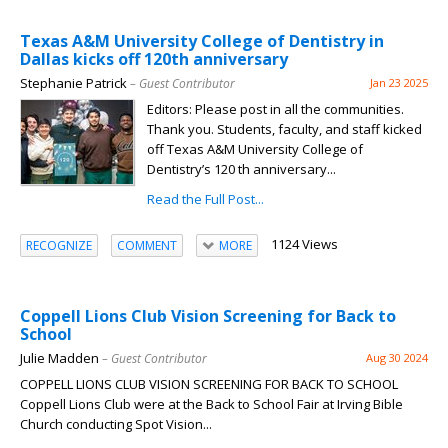
Texas A&M University College of Dentistry in
Dallas kicks off 120th anniversary
Stephanie Patrick
– Guest Contributor
Jan 23 2025
Editors: Please post in all the communities.
Thank you. Students, faculty, and staff kicked
off Texas A&M University College of
Dentistry’s 120 th anniversary...
Read the Full Post...
1124 Views
RECOGNIZE
COMMENT
MORE
Coppell Lions Club Vision Screening for Back to
School
Julie Madden
– Guest Contributor
Aug 30 2024
COPPELL LIONS CLUB VISION SCREENING FOR BACK TO SCHOOL
Coppell Lions Club were at the Back to School Fair at Irving Bible
Church conducting Spot Vision...