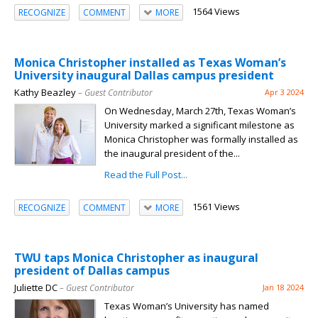
1564 Views
RECOGNIZE
COMMENT
MORE
Monica Christopher installed as Texas Woman’s
University inaugural Dallas campus president
Kathy Beazley
– Guest Contributor
Apr 3 2024
On Wednesday, March 27th, Texas Woman’s
University marked a significant milestone as
Monica Christopher was formally installed as
the inaugural president of the...
Read the Full Post...
1561 Views
RECOGNIZE
COMMENT
MORE
TWU taps Monica Christopher as inaugural
president of Dallas campus
Juliette DC
– Guest Contributor
Jan 18 2024
Texas Woman’s University has named