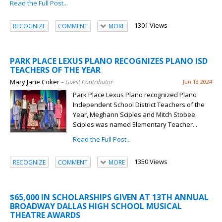
Read the Full Post...
1301 Views
RECOGNIZE
COMMENT
MORE
PARK PLACE LEXUS PLANO RECOGNIZES PLANO ISD
TEACHERS OF THE YEAR
Mary Jane Coker
– Guest Contributor
Jun 13 2024
Park Place Lexus Plano recognized Plano
Independent School District Teachers of the
Year, Meghann Sciples and Mitch Stobee.
Sciples was named Elementary Teacher...
Read the Full Post...
1350 Views
RECOGNIZE
COMMENT
MORE
$65,000 IN SCHOLARSHIPS GIVEN AT 13TH ANNUAL
BROADWAY DALLAS HIGH SCHOOL MUSICAL
THEATRE AWARDS