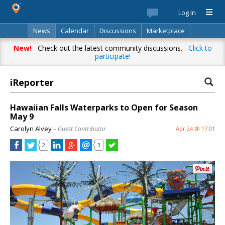
Log In
News
Calendar
Discussions
Marketplace
Classifieds
Best Of
Directory
Search
New!
Check out the latest community discussions.
Click to
participate!
iReporter
Hawaiian Falls Waterparks to Open for Season
May 9
Carolyn Alvey
– Guest Contributor
Apr 24 @ 17:01
2
3