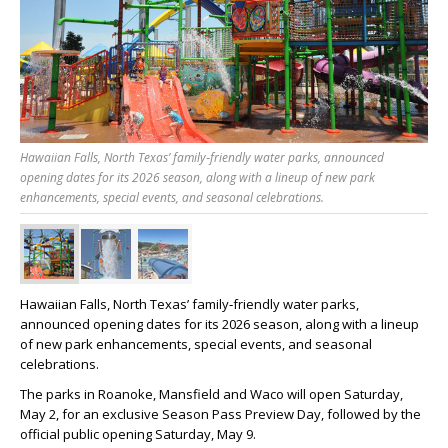
Hawaiian Falls, North Texas’ family‑friendly water parks, announced
opening dates for its 2026 season, along with a lineup of new park
enhancements, special events, and seasonal celebrations.
Hawaiian Falls, North Texas’ family‑friendly water parks,
announced opening dates for its 2026 season, along with a lineup
of new park enhancements, special events, and seasonal
celebrations.
The parks in Roanoke, Mansfield and Waco will open Saturday,
May 2, for an exclusive Season Pass Preview Day, followed by the
official public opening Saturday, May 9.