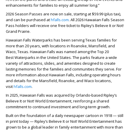
enhancements for families to enjoy all summer long.”
2026 Season Passes are now on sale, starting at $59.99 (plus tax),
and can be purchased at
hfalls.com
. All 2026 Hawaiian Falls Season
Pass holders will receive one free ticket to Ripley’s Believe It or Not!
Grand Prairie.
Hawaiian Falls Waterparks has been serving Texas families for
more than 20 years, with locations in Roanoke, Mansfield, and
Waco, Texas. Hawaiian Falls was named among the Top 20
Best
Waterparks in the United States. The parks feature a wide
variety of attractions, slides, and amenities designed to create
lasting memories for the families and communities they serve. For
more information about Hawaiian Falls, including operating hours
and details for the Mansfield, Roanoke, and Waco locations,
visit
hfalls.com
.
In 2025, Hawaiian Falls was acquired by Orlando‑based Ripley’s
Believe It or Not! World Entertainment, reinforcing a shared
commitment to continued investment and long-term growth.
Built on the foundation of a daily newspaper cartoon in 1918 — still
in print today — Ripley’s Believe It or Not! World Entertainment has
grown to be a global leader in family entertainment with more than