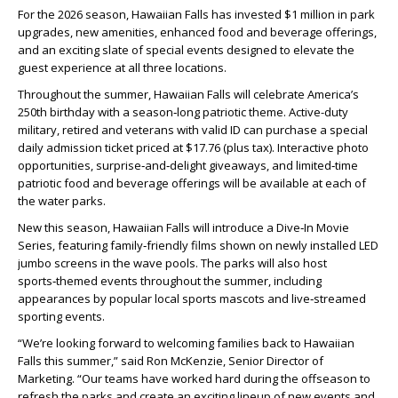
For the 2026 season, Hawaiian Falls has invested $1 million in park
upgrades, new amenities, enhanced food and beverage offerings,
and an exciting slate of special events designed to elevate the
guest experience at all three locations.
Throughout the summer, Hawaiian Falls will celebrate America’s
250th birthday with a season‑long patriotic theme. Active-duty
military, retired and veterans with valid ID can purchase a special
daily admission ticket priced at $17.76 (plus tax). Interactive photo
opportunities, surprise‑and‑delight giveaways, and limited‑time
patriotic food and beverage offerings will be available at each of
the water parks.
New this season, Hawaiian Falls will introduce a Dive‑In Movie
Series, featuring family‑friendly films shown on newly installed LED
jumbo screens in the wave pools. The parks will also host
sports‑themed events throughout the summer, including
appearances by popular local sports mascots and live‑streamed
sporting events.
“We’re looking forward to welcoming families back to Hawaiian
Falls this summer,” said Ron McKenzie, Senior Director of
Marketing. “Our teams have worked hard during the offseason to
refresh the parks and create an exciting lineup of new events and