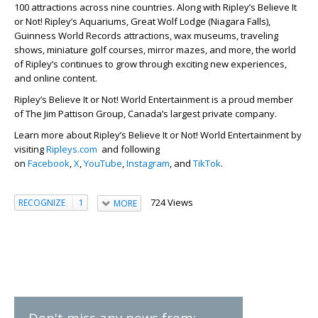
100 attractions across nine countries. Along with Ripley’s Believe It
or Not! Ripley’s Aquariums, Great Wolf Lodge (Niagara Falls),
Guinness World Records attractions, wax museums, traveling
shows, miniature golf courses, mirror mazes, and more, the world
of Ripley’s continues to grow through exciting new experiences,
and online content.
Ripley’s Believe It or Not! World Entertainment is a proud member
of The Jim Pattison Group, Canada’s largest private company.
Learn more about Ripley’s Believe It or Not! World Entertainment by
visiting
Ripleys.com
and following
on
Facebook
,
X
,
YouTube
,
Instagram
, and
TikTok
.
724 Views
RECOGNIZE
1
MORE
Don't miss any news from: