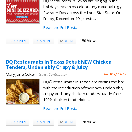
DQ restaurants in Texas are ringing in the
holiday season by celebrating National Ugly
Sweater Day across the Lone Star State. On
Friday, December 19, guests...
Read the Full Post...
180 Views
RECOGNIZE
COMMENT
MORE
DQ Restaurants In Texas Debut NEW Chicken
Tenders, Undeniably Crispy & Juicy
Mary Jane Coker
– Guest Contributor
Dec 10 @ 16:47
DQ® restaurants in Texas are raising the bar
with the introduction of their new undeniably
crispy and juicy chicken tenders. Made from
100% chicken tenderloin,...
Read the Full Post...
176 Views
RECOGNIZE
COMMENT
MORE