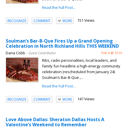
Read the Full Post...
151 Views
RECOGNIZE
COMMENT
MORE
Soulman’s Bar-B-Que Fires Up a Grand Opening
Celebration in North Richland Hills THIS WEEKEND
Dana Cobb
– Guest Contributor
Feb 6 @ 12:51
Ribs, radio personalities, local leaders, and
family fun headline a high-energy community
celebration (rescheduled from January 24)
Soulman’s Bar-B-Que ,...
Read the Full Post...
147 Views
RECOGNIZE
COMMENT
MORE
Love Above Dallas: Sheraton Dallas Hosts A
Valentine’s Weekend to Remember