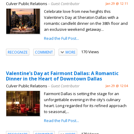
Culver Public Relations
– Guest Contributor
Jan 29 @ 12:11
Celebrate love from new heights this
Valentine’s Day at Sheraton Dallas with a
romantic candlelit dinner on the 38th floor and
an exclusive weekend getaway...
Read the Full Post...
170 Views
RECOGNIZE
COMMENT
MORE
Valentine’s Day at Fairmont Dallas: A Romantic
Dinner in the Heart of Downtown Dallas
Culver Public Relations
– Guest Contributor
Jan 29 @ 12:04
Fairmont Dallas is setting the stage for an
unforgettable evening in the city’s culinary
heart. Long regarded for its refined approach
to seasonal,...
Read the Full Post...