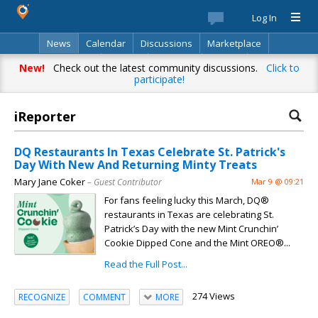
Log In
News
Calendar
Discussions
Marketplace
Classifieds
Best Of
Directory
Search
New!
Check out the latest community discussions.
Click to
participate!
iReporter
DQ Restaurants In Texas Celebrate St. Patrick's
Day With New And Returning Minty Treats
Mary Jane Coker
– Guest Contributor
Mar 9 @ 09:21
For fans feeling lucky this March, DQ®
restaurants in Texas are celebrating St.
Patrick’s Day with the new Mint Crunchin’
Cookie Dipped Cone and the Mint OREO®...
Read the Full Post...
274 Views
RECOGNIZE
COMMENT
MORE