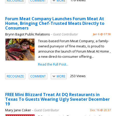
179 Views
RECOGNIZE
COMMENT
MORE
Forum Meat Company Launches Forum Meat At
Home, Bringing Chef-Trusted Meats Directly to
Consumers
Brynn Bagot Public Relations
– Guest Contributor
Jan 6 @ 07:30
Texas-based Forum Meat Company, a family-
owned purveyor of fine meats, is proud to
announce the launch of Forum Meat At Home ,
a new direct-to-consumer offering...
Read the Full Post...
253 Views
RECOGNIZE
COMMENT
MORE
FREE Mini Blizzard Treat At DQ Restaurants in
Texas To Guests Wearing Ugly Sweater December
19
Mary Jane Coker
– Guest Contributor
Dec 16 @ 20:37