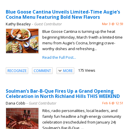
Blue Goose Cantina Unveils Limited-Time Augie’s
Cocina Menu Featuring Bold New Flavors
Kathy Beazley
– Guest Contributor
Mar 3 @ 12:59
Blue Goose Cantina is turning up the heat
beginning Monday, March 9 with a limited-time
menu from Augie’s Cocina, bringing crave-
worthy dishes and refreshing...
Read the Full Post...
175 Views
RECOGNIZE
COMMENT
MORE
Soulman’s Bar-B-Que Fires Up a Grand Opening
Celebration in North Richland Hills THIS WEEKEND
Dana Cobb
– Guest Contributor
Feb 6 @ 12:51
Ribs, radio personalities, local leaders, and
family fun headline a high-energy community
celebration (rescheduled from January 24)
Soulman’s Bar-B-Que ,...