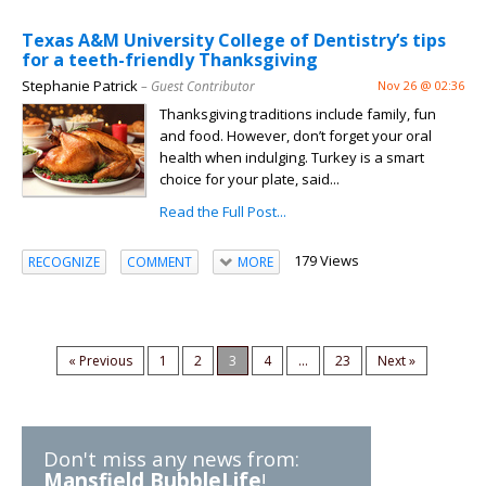
Texas A&M University College of Dentistry’s tips
for a teeth-friendly Thanksgiving
Stephanie Patrick
– Guest Contributor
Nov 26 @ 02:36
Thanksgiving traditions include family, fun
and food. However, don’t forget your oral
health when indulging. Turkey is a smart
choice for your plate, said...
Read the Full Post...
179 Views
RECOGNIZE
COMMENT
MORE
« Previous
1
2
3
4
...
23
Next »
Don't miss any news from:
Mansfield BubbleLife
!