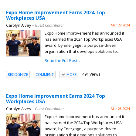
Expo Home Improvement Earns 2024 Top
Workplaces USA
Carolyn Alvey
– Guest Contributor
Mar 28 2024
Expo Home Improvement has announced it
has earned the 2024 Top Workplaces USA
award, by Energage , a purpose-driven
organization that develops solutions to...
Read the Full Post...
491 Views
RECOGNIZE
COMMENT
MORE
Expo Home Improvement Earns 2024 Top
Workplaces USA
Carolyn Alvey
– Guest Contributor
Mar 28 2024
Expo Home Improvement has announced it
has earned the 2024 Top Workplaces USA
award, by Energage , a purpose-driven
organization that develops solutions to...