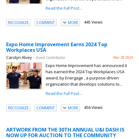
Read the Full Post...
445 Views
RECOGNIZE
COMMENT
MORE
Expo Home Improvement Earns 2024 Top
Workplaces USA
Carolyn Alvey
– Guest Contributor
Mar 28 2024
Expo Home Improvement has announced it
has earned the 2024 Top Workplaces USA
award, by Energage , a purpose-driven
organization that develops solutions to...
Read the Full Post...
456 Views
RECOGNIZE
COMMENT
MORE
ARTWORK FROM THE 30TH ANNUAL U&I DASH IS
NOW UP FOR AUCTION TO THE COMMUNITY