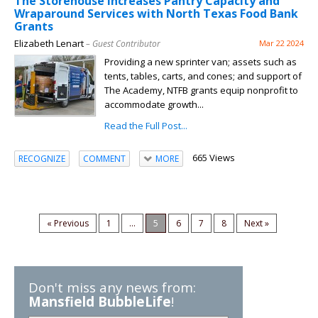
The Storehouse Increases Pantry Capacity and
Wraparound Services with North Texas Food Bank
Grants
Elizabeth Lenart
– Guest Contributor
Mar 22 2024
Providing a new sprinter van; assets such as
tents, tables, carts, and cones; and support of
The Academy, NTFB grants equip nonprofit to
accommodate growth...
Read the Full Post...
665 Views
RECOGNIZE
COMMENT
MORE
« Previous
1
...
5
6
7
8
Next »
Don't miss any news from:
Mansfield BubbleLife
!