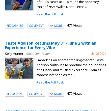
of NBC 5 News at 10 p.m., as the honorary
chair of NAMIWalks North Texas...
Read the Full Post...
471 Views
RECOGNIZE
COMMENT
MORE
Taste Addison Returns May 31 - June 2 with an
Experience for Every Vibe
Kelly Hunter
– Guest Contributor
Mar 25 2024
Embarking on another thrilling chapter, Taste
Addison continues to redefine the boundaries
of culinary and musical excellence. From its
modest inception as the...
Read the Full Post...
477 Views
RECOGNIZE
COMMENT
MORE