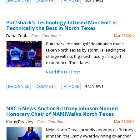
669 Views
RECOGNIZE
COMMENT
MORE
Puttshack’s Technology-Infused Mini Golf is
Technically the Best in North Texas
Dana Cobb
– Guest Contributor
Mar 26 2024
Puttshack, the mini golf destination that's
taken North Texas by storm, is leading the
charge with its high-tech luxury mini golf
experience. Their latest...
Read the Full Post...
472 Views
RECOGNIZE
COMMENT
MORE
NBC 5 News Anchor Brittney Johnson Named
Honorary Chair of NAMIWalks North Texas
Kathy Beazley
– Guest Contributor
Mar 25 2024
NAMI North Texas proudly announces Brittney
Johnson, the Emmy Award-winning co-anchor