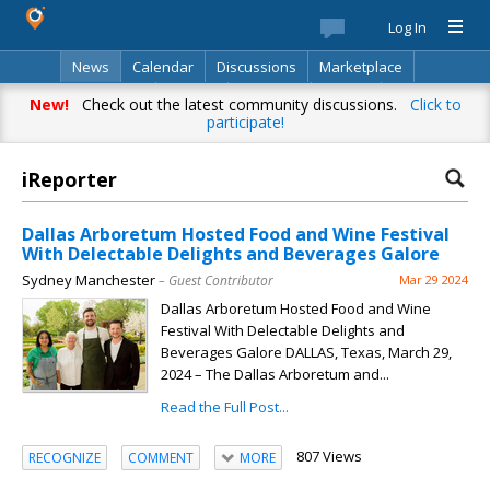
Log In
News
Calendar
Discussions
Marketplace
Classifieds
Best Of
Directory
Search
New!
Check out the latest community discussions.
Click to
participate!
iReporter
Dallas Arboretum Hosted Food and Wine Festival
With Delectable Delights and Beverages Galore
Sydney Manchester
– Guest Contributor
Mar 29 2024
Dallas Arboretum Hosted Food and Wine
Festival With Delectable Delights and
Beverages Galore DALLAS, Texas, March 29,
2024 – The Dallas Arboretum and...
Read the Full Post...
807 Views
RECOGNIZE
COMMENT
MORE