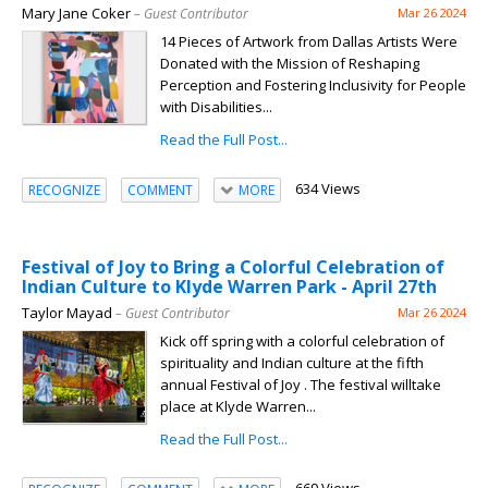
Mary Jane Coker
– Guest Contributor
Mar 26 2024
14 Pieces of Artwork from Dallas Artists Were
Donated with the Mission of Reshaping
Perception and Fostering Inclusivity for People
with Disabilities...
Read the Full Post...
634 Views
RECOGNIZE
COMMENT
MORE
Festival of Joy to Bring a Colorful Celebration of
Indian Culture to Klyde Warren Park - April 27th
Taylor Mayad
– Guest Contributor
Mar 26 2024
Kick off spring with a colorful celebration of
spirituality and Indian culture at the fifth
annual Festival of Joy . The festival willtake
place at Klyde Warren...
Read the Full Post...