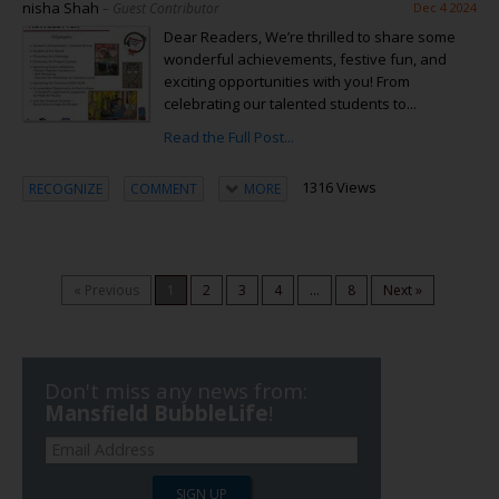
nisha Shah
– Guest Contributor
Dec 4 2024
Dear Readers, We’re thrilled to share some
wonderful achievements, festive fun, and
exciting opportunities with you! From
celebrating our talented students to...
Read the Full Post...
1316 Views
RECOGNIZE
COMMENT
MORE
« Previous
1
2
3
4
...
8
Next »
Don't miss any news from:
Mansfield BubbleLife
!