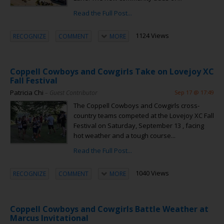
Read the Full Post...
1124 Views
RECOGNIZE
COMMENT
MORE
Coppell Cowboys and Cowgirls Take on Lovejoy XC
Fall Festival
Patricia Chi
– Guest Contributor
Sep 17 @ 17:49
The Coppell Cowboys and Cowgirls cross-
country teams competed at the Lovejoy XC Fall
Festival on Saturday, September 13 , facing
hot weather and a tough course...
Read the Full Post...
1040 Views
RECOGNIZE
COMMENT
MORE
Coppell Cowboys and Cowgirls Battle Weather at
Marcus Invitational