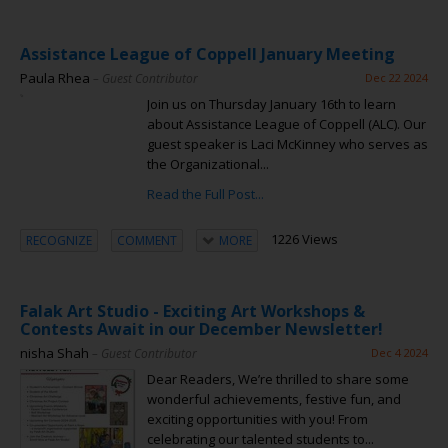
Assistance League of Coppell January Meeting
Paula Rhea
– Guest Contributor
Dec 22 2024
Join us on Thursday January 16th to learn
about Assistance League of Coppell (ALC). Our
guest speaker is Laci McKinney who serves as
the Organizational...
Read the Full Post...
1226 Views
RECOGNIZE
COMMENT
MORE
Falak Art Studio - Exciting Art Workshops &
Contests Await in our December Newsletter!
nisha Shah
– Guest Contributor
Dec 4 2024
Dear Readers, We’re thrilled to share some
wonderful achievements, festive fun, and
exciting opportunities with you! From
celebrating our talented students to...