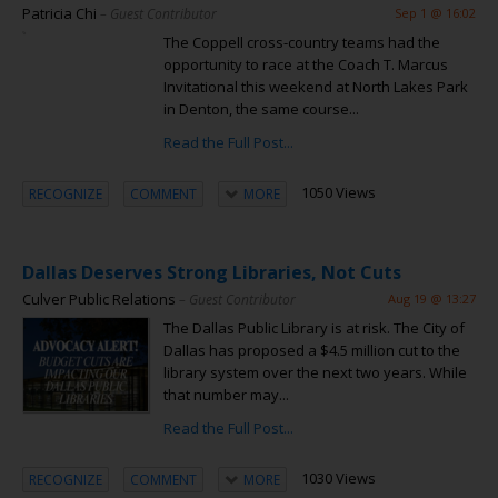
Patricia Chi
– Guest Contributor
Sep 1 @ 16:02
The Coppell cross-country teams had the
opportunity to race at the Coach T. Marcus
Invitational this weekend at North Lakes Park
in Denton, the same course...
Read the Full Post...
1050 Views
RECOGNIZE
COMMENT
MORE
Dallas Deserves Strong Libraries, Not Cuts
Culver Public Relations
– Guest Contributor
Aug 19 @ 13:27
The Dallas Public Library is at risk. The City of
Dallas has proposed a $4.5 million cut to the
library system over the next two years. While
that number may...
Read the Full Post...
1030 Views
RECOGNIZE
COMMENT
MORE