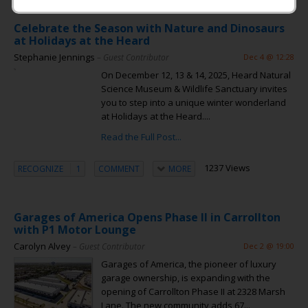
Celebrate the Season with Nature and Dinosaurs
at Holidays at the Heard
Stephanie Jennings
– Guest Contributor
Dec 4 @ 12:28
On December 12, 13 & 14, 2025, Heard Natural
Science Museum & Wildlife Sanctuary invites
you to step into a unique winter wonderland
at Holidays at the Heard....
Read the Full Post...
1237 Views
RECOGNIZE
1
COMMENT
MORE
Garages of America Opens Phase II in Carrollton
with P1 Motor Lounge
Carolyn Alvey
– Guest Contributor
Dec 2 @ 19:00
Garages of America, the pioneer of luxury
garage ownership, is expanding with the
opening of Carrollton Phase II at 2328 Marsh
Lane. The new community adds 67...