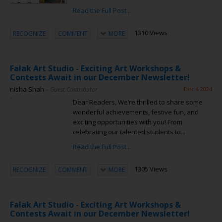
Read the Full Post...
1310 Views
RECOGNIZE
COMMENT
MORE
Falak Art Studio - Exciting Art Workshops &
Contests Await in our December Newsletter!
nisha Shah
– Guest Contributor
Dec 4 2024
Dear Readers, We’re thrilled to share some
wonderful achievements, festive fun, and
exciting opportunities with you! From
celebrating our talented students to...
Read the Full Post...
1305 Views
RECOGNIZE
COMMENT
MORE
Falak Art Studio - Exciting Art Workshops &
Contests Await in our December Newsletter!